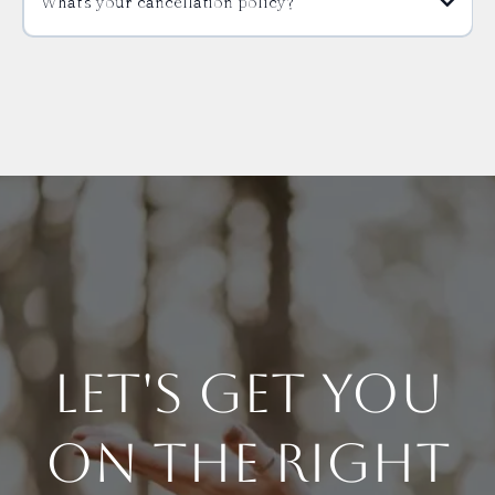
What’s your cancellation policy?
Let's Get You
On The Right