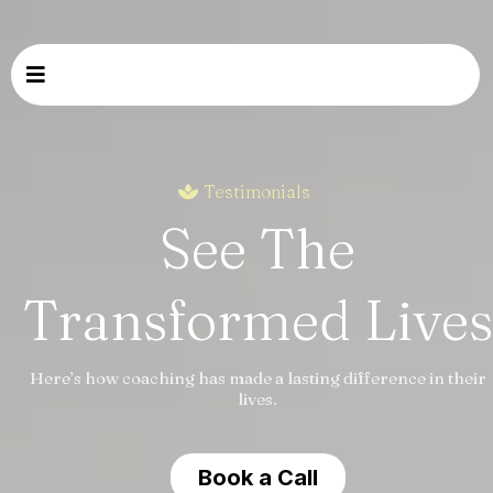
Testimonials
See The
Transformed Lives
Here’s how coaching has made a lasting difference in their
lives.
Book a Call