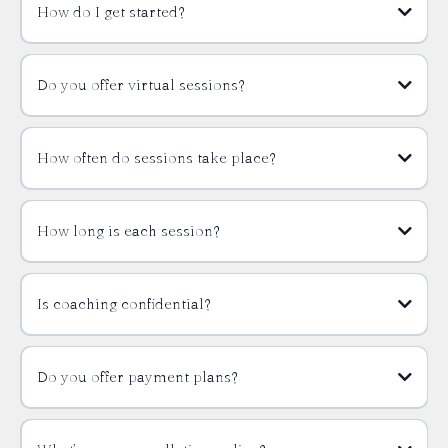
How do I get started?
Do you offer virtual sessions?
How often do sessions take place?
How long is each session?
Is coaching confidential?
Do you offer payment plans?