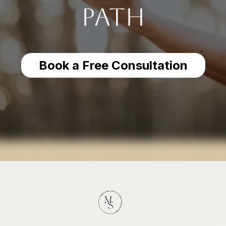
Path
Book a Free Consultation