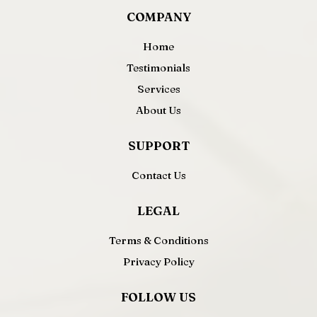
COMPANY
Home
Testimonials
Services
About Us
SUPPORT
Contact Us
LEGAL
Terms & Conditions
Privacy Policy
FOLLOW US