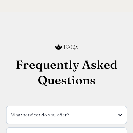
FAQs
Frequently Asked
Questions
What services do you offer?